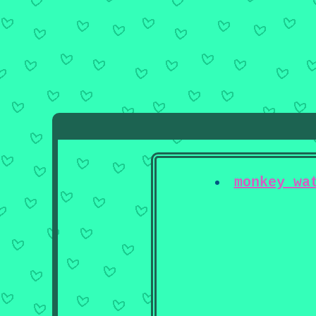
monkey wa