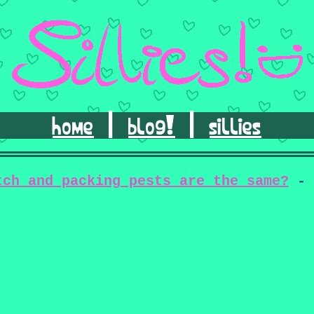
home
|
blog!
|
sillies
tch and packing pests are the same?
- 