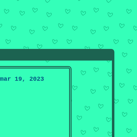
mar 19, 2023